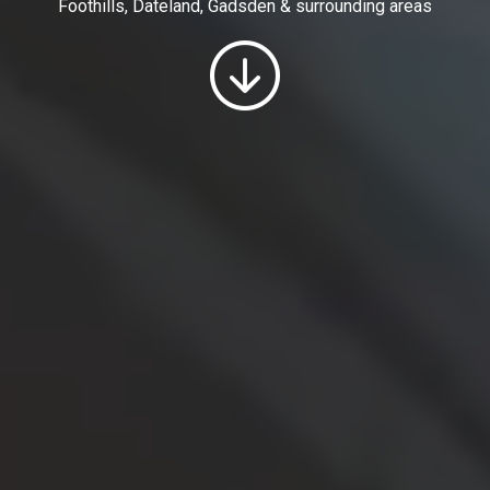
Foothills, Dateland, Gadsden & surrounding areas