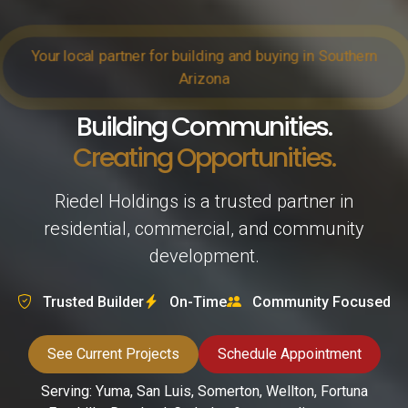
Your local partner for building and buying in Southern
Arizona
Building Communities.
Creating Opportunities.
Riedel Holdings is a trusted partner in
residential, commercial, and community
development.
Trusted Builder
On-Time
Community Focused
See Current Projects
Schedule Appointment
Serving: Yuma, San Luis, Somerton, Wellton, Fortuna